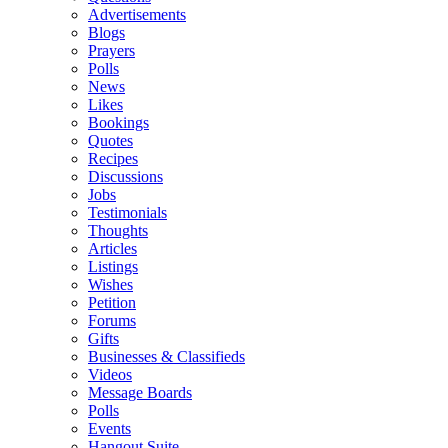
Advertisements
Blogs
Prayers
Polls
News
Likes
Bookings
Quotes
Recipes
Discussions
Jobs
Testimonials
Thoughts
Articles
Listings
Wishes
Petition
Forums
Gifts
Businesses & Classifieds
Videos
Message Boards
Polls
Events
Hangout Suite