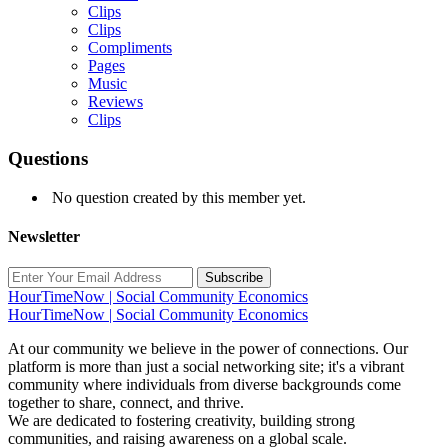
Clips
Clips
Compliments
Pages
Music
Reviews
Clips
Questions
No question created by this member yet.
Newsletter
Subscribe
HourTimeNow | Social Community Economics
HourTimeNow | Social Community Economics
At our community we believe in the power of connections. Our
platform is more than just a social networking site; it's a vibrant
community where individuals from diverse backgrounds come
together to share, connect, and thrive.
We are dedicated to fostering creativity, building strong
communities, and raising awareness on a global scale.