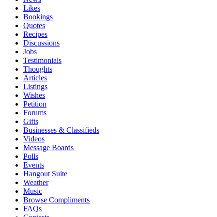
Likes
Bookings
Quotes
Recipes
Discussions
Jobs
Testimonials
Thoughts
Articles
Listings
Wishes
Petition
Forums
Gifts
Businesses & Classifieds
Videos
Message Boards
Polls
Events
Hangout Suite
Weather
Music
Browse Compliments
FAQs