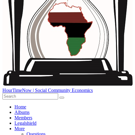
HourTimeNow | Social Community Economics
Home
Albums
Members
Legalshield
More
Questions