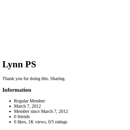
Lynn PS
Thank you for doing this. Sharing.
Information
Regular Member
March 7, 2012
Member since
March 7, 2012
0 friends
0 likes
,
1K views
,
0/5 ratings