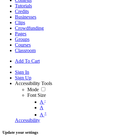
Contests
Tutorials
Credits
Businesses
Clips
Crowdfunding
Pages
Groups
Courses
Classroom
Add To Cart
Sign In
Sign Up
Accessibility Tools
Mode
Font Size
-
A
A
+
A
Accessibility
Update your settings