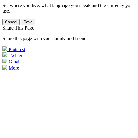
Set where you live, what language you speak and the currency you
use.
Cancel
Save
Share This Page
Share this page with your family and friends.
Pinterest
Twitter
Gmail
More