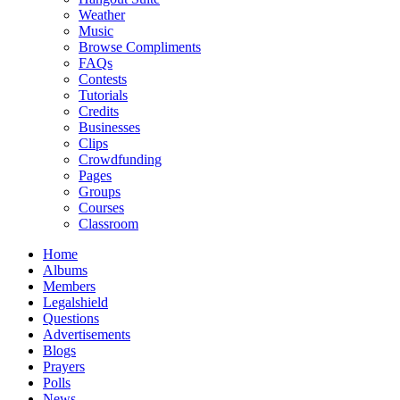
Weather
Music
Browse Compliments
FAQs
Contests
Tutorials
Credits
Businesses
Clips
Crowdfunding
Pages
Groups
Courses
Classroom
Home
Albums
Members
Legalshield
Questions
Advertisements
Blogs
Prayers
Polls
News