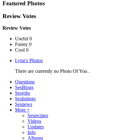
Featured Photos
Review Votes
Review Votes
Useful 0
Funny 0
Cool 0
Lynn's Photos
There are currently no Photo Of You .
Questions
SesBlogs
Sesjobs
Seslistings
Sesnews
More +
Sesrecipes
Videos
Updates
Info
Albums