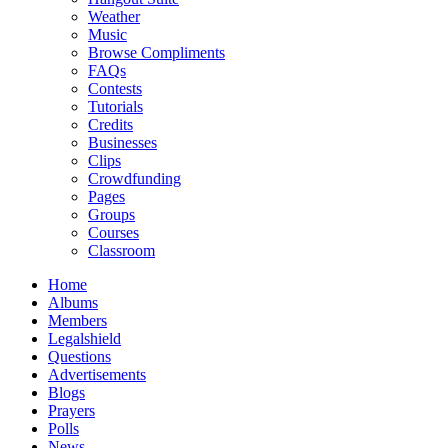
Weather
Music
Browse Compliments
FAQs
Contests
Tutorials
Credits
Businesses
Clips
Crowdfunding
Pages
Groups
Courses
Classroom
Home
Albums
Members
Legalshield
Questions
Advertisements
Blogs
Prayers
Polls
News