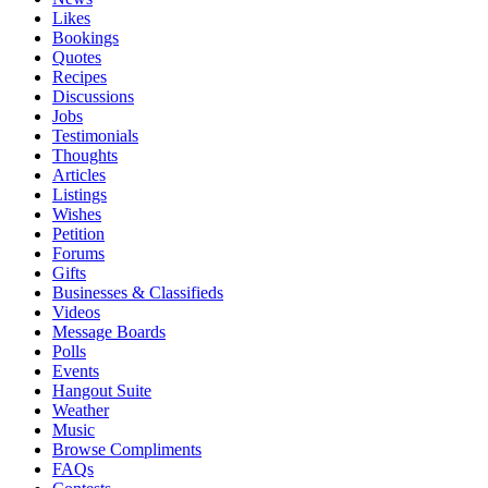
Likes
Bookings
Quotes
Recipes
Discussions
Jobs
Testimonials
Thoughts
Articles
Listings
Wishes
Petition
Forums
Gifts
Businesses & Classifieds
Videos
Message Boards
Polls
Events
Hangout Suite
Weather
Music
Browse Compliments
FAQs