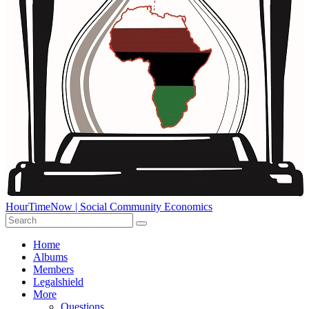
HourTimeNow | Social Community Economics
Home
Albums
Members
Legalshield
More
Questions