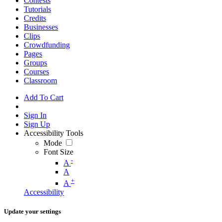
Contests
Tutorials
Credits
Businesses
Clips
Crowdfunding
Pages
Groups
Courses
Classroom
Add To Cart
Sign In
Sign Up
Accessibility Tools
Mode
Font Size
-
A
A
+
A
Accessibility
Update your settings