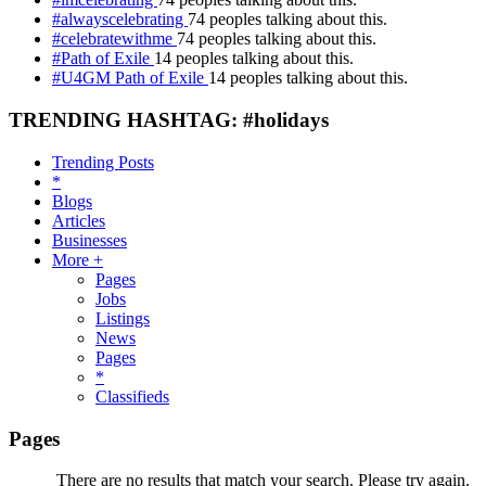
#alwayscelebrating
74 peoples talking about this.
#celebratewithme
74 peoples talking about this.
#Path of Exile
14 peoples talking about this.
#U4GM Path of Exile
14 peoples talking about this.
TRENDING HASHTAG: #holidays
Trending Posts
*
Blogs
Articles
Businesses
More +
Pages
Jobs
Listings
News
Pages
*
Classifieds
Pages
There are no results that match your search. Please try again.