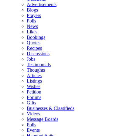
Advertisements
Blogs
Prayers
Polls
News
Likes
Bookings
Quotes
Recipes
Discussions
Jobs
Testimonials
Thoughts
Articles
Listings
Wishes
Petition
Forums
Gifts
Businesses & Classifieds
Videos
Message Boards
Polls
Events
Hangout Suite