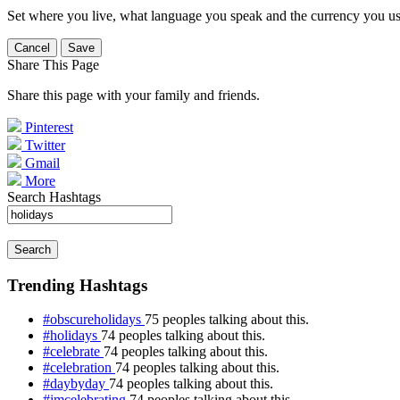
Set where you live, what language you speak and the currency you us
Cancel
Save
Share This Page
Share this page with your family and friends.
Pinterest
Twitter
Gmail
More
Search Hashtags
Search
Trending Hashtags
#obscureholidays
75 peoples talking about this.
#holidays
74 peoples talking about this.
#celebrate
74 peoples talking about this.
#celebration
74 peoples talking about this.
#daybyday
74 peoples talking about this.
#imcelebrating
74 peoples talking about this.