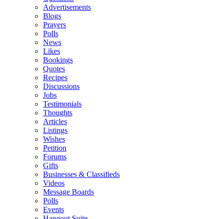
Advertisements
Blogs
Prayers
Polls
News
Likes
Bookings
Quotes
Recipes
Discussions
Jobs
Testimonials
Thoughts
Articles
Listings
Wishes
Petition
Forums
Gifts
Businesses & Classifieds
Videos
Message Boards
Polls
Events
Hangout Suite