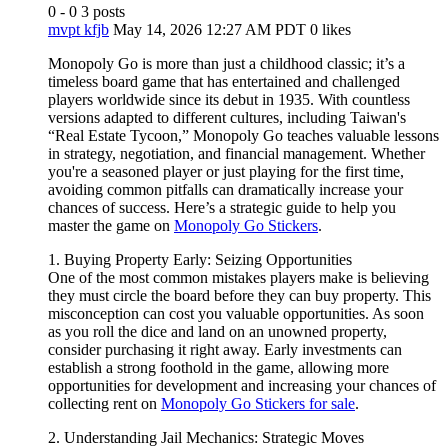
0 - 0
3 posts
mvpt kfjb
May 14, 2026 12:27 AM PDT
0 likes
Monopoly Go is more than just a childhood classic; it’s a
timeless board game that has entertained and challenged
players worldwide since its debut in 1935. With countless
versions adapted to different cultures, including Taiwan's
“Real Estate Tycoon,” Monopoly Go teaches valuable lessons
in strategy, negotiation, and financial management. Whether
you're a seasoned player or just playing for the first time,
avoiding common pitfalls can dramatically increase your
chances of success. Here’s a strategic guide to help you
master the game on
Monopoly Go Stickers
.
1. Buying Property Early: Seizing Opportunities
One of the most common mistakes players make is believing
they must circle the board before they can buy property. This
misconception can cost you valuable opportunities. As soon
as you roll the dice and land on an unowned property,
consider purchasing it right away. Early investments can
establish a strong foothold in the game, allowing more
opportunities for development and increasing your chances of
collecting rent on
Monopoly Go Stickers for sale
.
2. Understanding Jail Mechanics: Strategic Moves