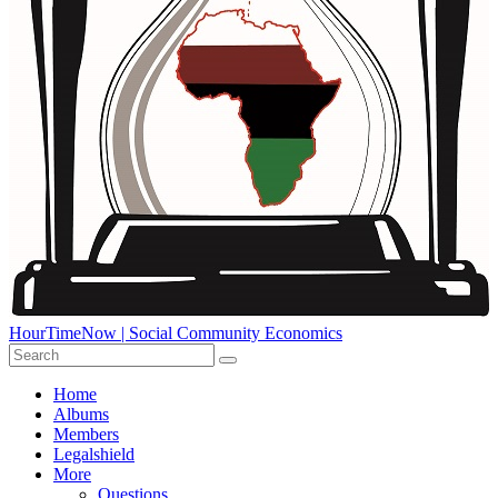
HourTimeNow | Social Community Economics
Home
Albums
Members
Legalshield
More
Questions