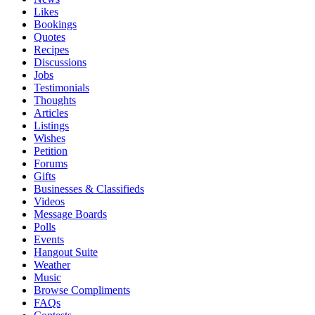
Likes
Bookings
Quotes
Recipes
Discussions
Jobs
Testimonials
Thoughts
Articles
Listings
Wishes
Petition
Forums
Gifts
Businesses & Classifieds
Videos
Message Boards
Polls
Events
Hangout Suite
Weather
Music
Browse Compliments
FAQs