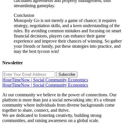
calculated agreements and property management, thus
streamlining gameplay.
Conclusion
Monopoly Go is not merely a game of chance; it requires
strategy, negotiation skills, and a keen understanding of the
rules. By avoiding common mistakes and focusing on smart
financial decisions, players can enhance their game
experience and improve their chances of winning. So gather
your friends or family, put these strategies into practice, and
may the best tycoon win!
Newsletter
Subscribe
HourTimeNow | Social Community Economics
HourTimeNow | Social Community Economics
At our community we believe in the power of connections. Our
platform is more than just a social networking site; it's a vibrant
community where individuals from diverse backgrounds come
together to share, connect, and thrive.
We are dedicated to fostering creativity, building strong
communities, and raising awareness on a global scale.