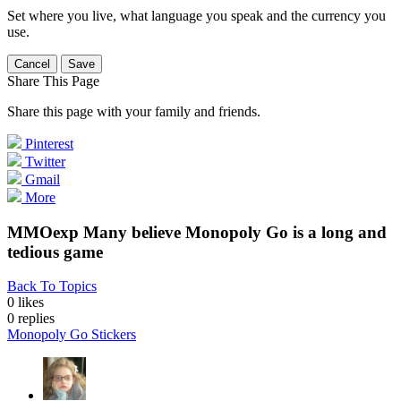
Set where you live, what language you speak and the currency you
use.
Cancel
Save
Share This Page
Share this page with your family and friends.
Pinterest
Twitter
Gmail
More
MMOexp Many believe Monopoly Go is a long and
tedious game
Back To Topics
0 likes
0
replies
Monopoly Go Stickers