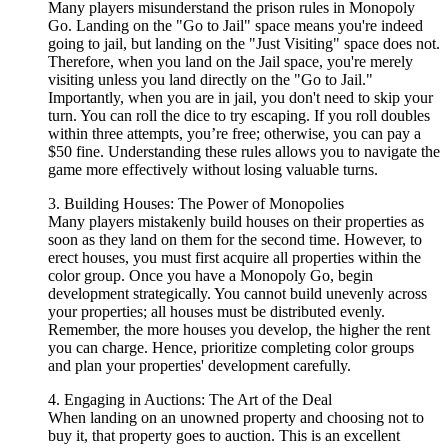
Many players misunderstand the prison rules in Monopoly
Go. Landing on the "Go to Jail" space means you're indeed
going to jail, but landing on the "Just Visiting" space does not.
Therefore, when you land on the Jail space, you're merely
visiting unless you land directly on the "Go to Jail."
Importantly, when you are in jail, you don't need to skip your
turn. You can roll the dice to try escaping. If you roll doubles
within three attempts, you’re free; otherwise, you can pay a
$50 fine. Understanding these rules allows you to navigate the
game more effectively without losing valuable turns.
3. Building Houses: The Power of Monopolies
Many players mistakenly build houses on their properties as
soon as they land on them for the second time. However, to
erect houses, you must first acquire all properties within the
color group. Once you have a Monopoly Go, begin
development strategically. You cannot build unevenly across
your properties; all houses must be distributed evenly.
Remember, the more houses you develop, the higher the rent
you can charge. Hence, prioritize completing color groups
and plan your properties' development carefully.
4. Engaging in Auctions: The Art of the Deal
When landing on an unowned property and choosing not to
buy it, that property goes to auction. This is an excellent