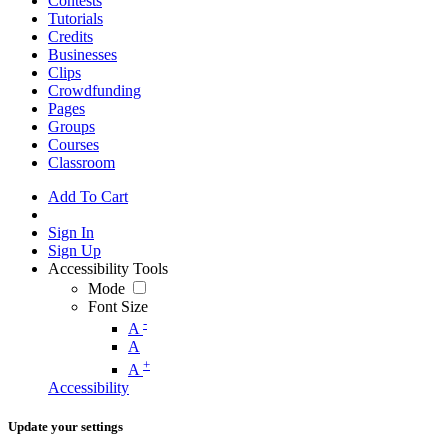
Contests
Tutorials
Credits
Businesses
Clips
Crowdfunding
Pages
Groups
Courses
Classroom
Add To Cart
Sign In
Sign Up
Accessibility Tools
Mode
Font Size
-
A
A
+
A
Accessibility
Update your settings