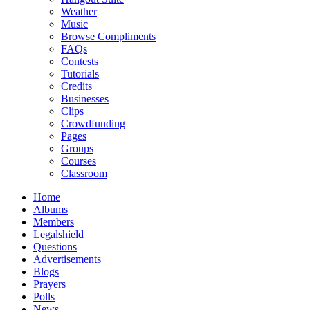
Weather
Music
Browse Compliments
FAQs
Contests
Tutorials
Credits
Businesses
Clips
Crowdfunding
Pages
Groups
Courses
Classroom
Home
Albums
Members
Legalshield
Questions
Advertisements
Blogs
Prayers
Polls
News