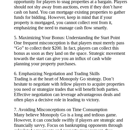
opportunity for players to snag properties at a bargain. Players
should not shy away from auctions, even if they don’t have
cash on hand. You can mortgage existing properties to gather
funds for bidding. However, keep in mind that if your
property is mortgaged, you cannot collect rent from it,
emphasizing the need to manage cash flow smartly.
5. Maximizing Your Bonus: Understanding the Start Point
One frequent misconception is that players must merely pass
“Go” to collect their $200. In fact, players can collect this
bonus as soon as they land on the space. Strategic movement
towards the start can give you an influx of cash while
planning your property purchases.
6. Emphasizing Negotiation and Trading Skills
Trading is at the heart of Monopoly Go strategy. Don’t
hesitate to negotiate with fellow players to acquire properties
you need or strategize trades that will benefit both parties.
Effective negotiation can leverage advantageous deals and
often plays a decisive role in leading to victory.
7. Avoiding Misconceptions on Time Consumption
Many believe Monopoly Go is a long and tedious game.
However, it can conclude swiftly if players are strategic and
financially savvy. Focus on bankrupting opponents through