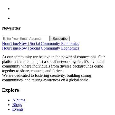
Newsletter
Subscribe
HourTimeNow | Social Community Economics
HourTimeNow | Social Community Economics
At our community we believe in the power of connections. Our
platform is more than just a social networking site; it's a vibrant
community where individuals from diverse backgrounds come
together to share, connect, and thrive.
We are dedicated to fostering creativity, building strong
communities, and raising awareness on a global scale.
Explore
Albums
Blogs
Events