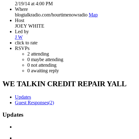
2/19/14 at 4:00 PM
Where
blogtalkradio.com/hourtimenowradio
Map
Host
JOEY WHITE
Led by
J W
click to rate
RSVPs
2
attending
0
maybe attending
0
not attending
0
awaiting reply
WE TALKIN CREDIT REPAIR YALL
Updates
Guest Responses
(2)
Updates