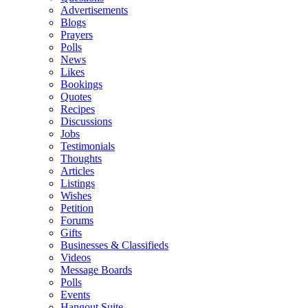
Advertisements
Blogs
Prayers
Polls
News
Likes
Bookings
Quotes
Recipes
Discussions
Jobs
Testimonials
Thoughts
Articles
Listings
Wishes
Petition
Forums
Gifts
Businesses & Classifieds
Videos
Message Boards
Polls
Events
Hangout Suite