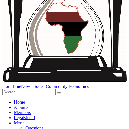
HourTimeNow | Social Community Economics
Home
Albums
Members
Legalshield
More
Questions