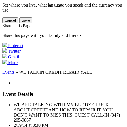
Set where you live, what language you speak and the currency you
use.
Cancel
Save
Share This Page
Share this page with your family and friends.
Pinterest
Twitter
Gmail
More
Events
» WE TALKIN CREDIT REPAIR YALL
Event Details
WE ARE TALKING WITH MY BUDDY CHUCK
ABOUT CREDIT AND HOW TO REPAIR IT. YOU
DON'T WANT TO MISS THIS. GUEST CALL-IN (347)
205-9867
2/19/14 at 3:30 PM -