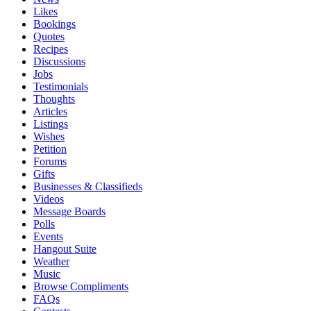
Likes
Bookings
Quotes
Recipes
Discussions
Jobs
Testimonials
Thoughts
Articles
Listings
Wishes
Petition
Forums
Gifts
Businesses & Classifieds
Videos
Message Boards
Polls
Events
Hangout Suite
Weather
Music
Browse Compliments
FAQs