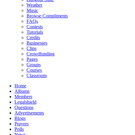
Weather
Music
Browse Compliments
FAQs
Contests
Tutorials
Credits
Businesses
Clips
Crowdfunding
Pages
Groups
Courses
Classroom
Home
Albums
Members
Legalshield
Questions
Advertisements
Blogs
Prayers
Polls
News