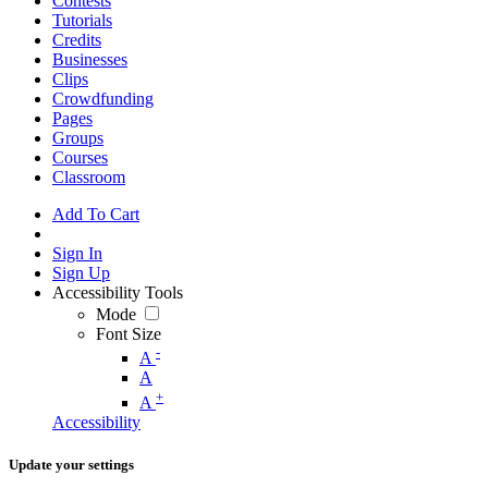
Contests
Tutorials
Credits
Businesses
Clips
Crowdfunding
Pages
Groups
Courses
Classroom
Add To Cart
Sign In
Sign Up
Accessibility Tools
Mode
Font Size
-
A
A
+
A
Accessibility
Update your settings