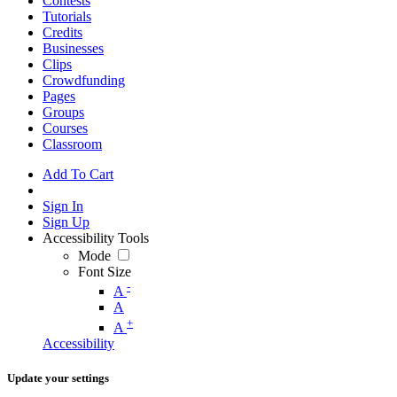
Contests
Tutorials
Credits
Businesses
Clips
Crowdfunding
Pages
Groups
Courses
Classroom
Add To Cart
Sign In
Sign Up
Accessibility Tools
Mode
Font Size
-
A
A
+
A
Accessibility
Update your settings