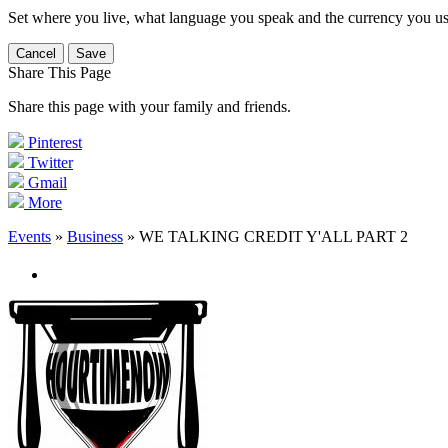
Set where you live, what language you speak and the currency you us
Cancel
Save
Share This Page
Share this page with your family and friends.
Pinterest
Twitter
Gmail
More
Events
»
Business
» WE TALKING CREDIT Y'ALL PART 2