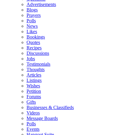
Advertisements
Blogs
Prayers
Polls
News
Likes
Bookings
Quotes
Recipes
Discussions
Jobs
Testimonials
Thoughts
Articles
Listings
Wishes
Petition
Forums
Gifts
Businesses & Classifieds
Videos
Message Boards
Polls
Events
Hangout Suite