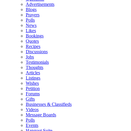
Advertisements
Blogs
Prayers
Polls
News
Likes
Bookings
Quotes
Recipes
Discussions
Jobs
Testimonials
Thoughts
Articles
Listings
Wishes
Petition
Forums
Gifts
Businesses & Classifieds
Videos
Message Boards
Polls
Events
Hangout Suite