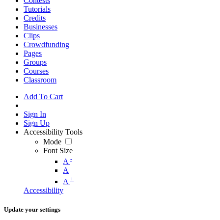
Contests
Tutorials
Credits
Businesses
Clips
Crowdfunding
Pages
Groups
Courses
Classroom
Add To Cart
Sign In
Sign Up
Accessibility Tools
Mode
Font Size
-
A
A
+
A
Accessibility
Update your settings