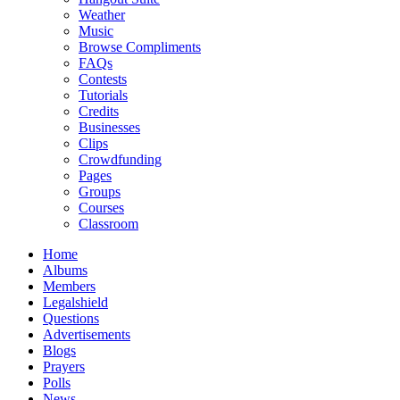
Weather
Music
Browse Compliments
FAQs
Contests
Tutorials
Credits
Businesses
Clips
Crowdfunding
Pages
Groups
Courses
Classroom
Home
Albums
Members
Legalshield
Questions
Advertisements
Blogs
Prayers
Polls
News