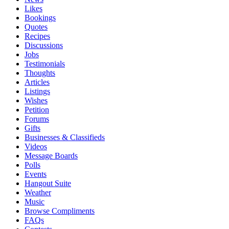
Likes
Bookings
Quotes
Recipes
Discussions
Jobs
Testimonials
Thoughts
Articles
Listings
Wishes
Petition
Forums
Gifts
Businesses & Classifieds
Videos
Message Boards
Polls
Events
Hangout Suite
Weather
Music
Browse Compliments
FAQs