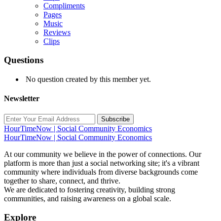
Compliments
Pages
Music
Reviews
Clips
Questions
No question created by this member yet.
Newsletter
Subscribe
HourTimeNow | Social Community Economics
HourTimeNow | Social Community Economics
At our community we believe in the power of connections. Our
platform is more than just a social networking site; it's a vibrant
community where individuals from diverse backgrounds come
together to share, connect, and thrive.
We are dedicated to fostering creativity, building strong
communities, and raising awareness on a global scale.
Explore