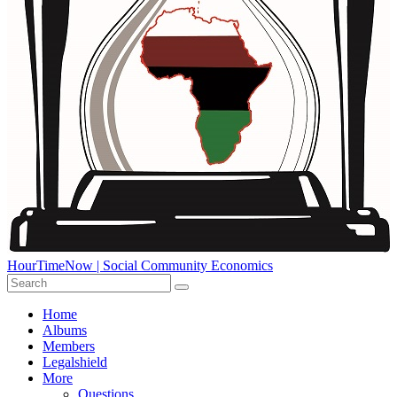
HourTimeNow | Social Community Economics
Home
Albums
Members
Legalshield
More
Questions