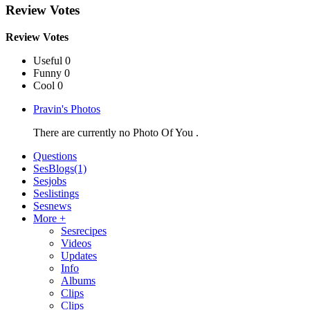
Review Votes
Review Votes
Useful 0
Funny 0
Cool 0
Pravin's Photos
There are currently no Photo Of You .
Questions
SesBlogs
(1)
Sesjobs
Seslistings
Sesnews
More +
Sesrecipes
Videos
Updates
Info
Albums
Clips
Clips