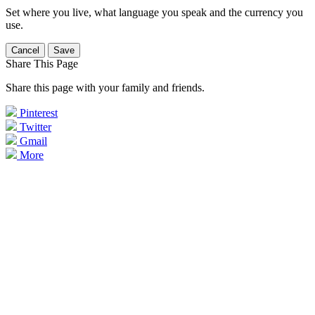
Set where you live, what language you speak and the currency you
use.
Cancel
Save
Share This Page
Share this page with your family and friends.
Pinterest
Twitter
Gmail
More