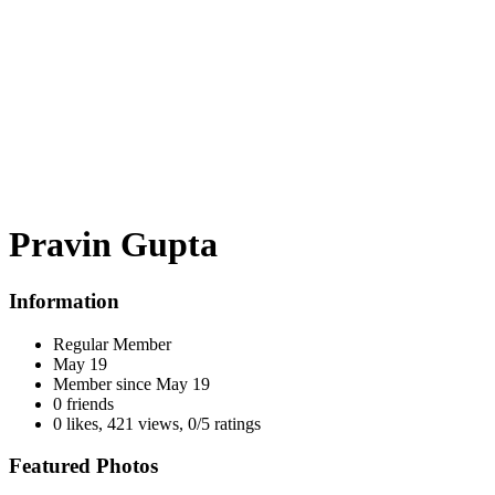
Pravin Gupta
Information
Regular Member
May 19
Member since
May 19
0 friends
0 likes
,
421 views
,
0/5 ratings
Featured Photos