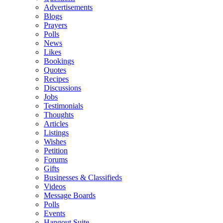
Advertisements
Blogs
Prayers
Polls
News
Likes
Bookings
Quotes
Recipes
Discussions
Jobs
Testimonials
Thoughts
Articles
Listings
Wishes
Petition
Forums
Gifts
Businesses & Classifieds
Videos
Message Boards
Polls
Events
Hangout Suite