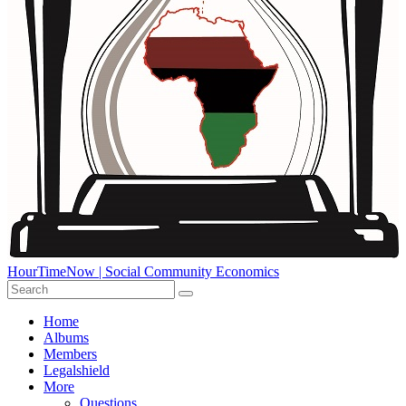
HourTimeNow | Social Community Economics
Home
Albums
Members
Legalshield
More
Questions