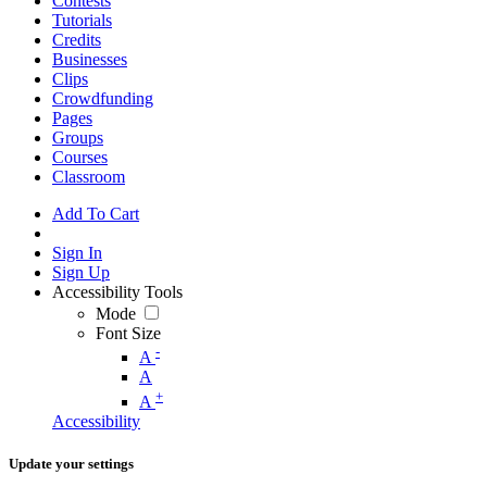
Contests
Tutorials
Credits
Businesses
Clips
Crowdfunding
Pages
Groups
Courses
Classroom
Add To Cart
Sign In
Sign Up
Accessibility Tools
Mode
Font Size
-
A
A
+
A
Accessibility
Update your settings