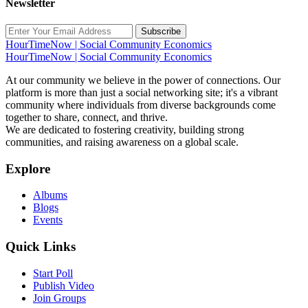
Newsletter
Subscribe
HourTimeNow | Social Community Economics
HourTimeNow | Social Community Economics
At our community we believe in the power of connections. Our
platform is more than just a social networking site; it's a vibrant
community where individuals from diverse backgrounds come
together to share, connect, and thrive.
We are dedicated to fostering creativity, building strong
communities, and raising awareness on a global scale.
Explore
Albums
Blogs
Events
Quick Links
Start Poll
Publish Video
Join Groups