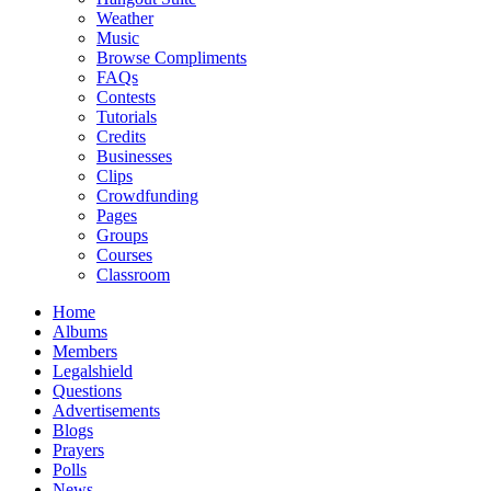
Weather
Music
Browse Compliments
FAQs
Contests
Tutorials
Credits
Businesses
Clips
Crowdfunding
Pages
Groups
Courses
Classroom
Home
Albums
Members
Legalshield
Questions
Advertisements
Blogs
Prayers
Polls
News