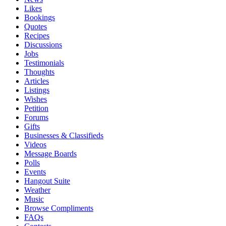
Likes
Bookings
Quotes
Recipes
Discussions
Jobs
Testimonials
Thoughts
Articles
Listings
Wishes
Petition
Forums
Gifts
Businesses & Classifieds
Videos
Message Boards
Polls
Events
Hangout Suite
Weather
Music
Browse Compliments
FAQs