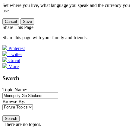
Set where you live, what language you speak and the currency you
use.
Cancel
Save
Share This Page
Share this page with your family and friends.
Pinterest
Twitter
Gmail
More
Search
Topic Name:
Browse By:
Search
There are no topics.