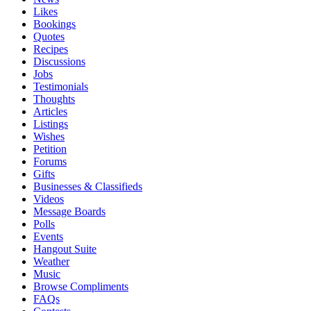
Likes
Bookings
Quotes
Recipes
Discussions
Jobs
Testimonials
Thoughts
Articles
Listings
Wishes
Petition
Forums
Gifts
Businesses & Classifieds
Videos
Message Boards
Polls
Events
Hangout Suite
Weather
Music
Browse Compliments
FAQs