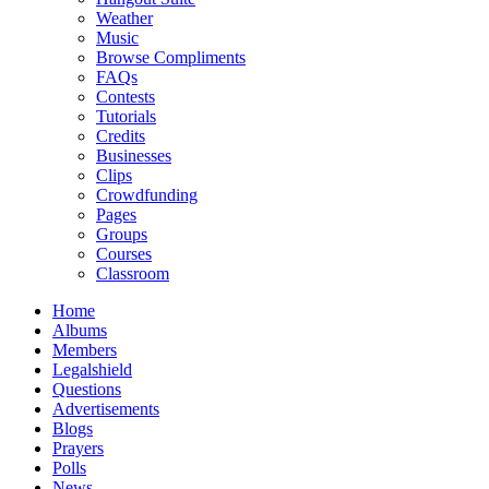
Weather
Music
Browse Compliments
FAQs
Contests
Tutorials
Credits
Businesses
Clips
Crowdfunding
Pages
Groups
Courses
Classroom
Home
Albums
Members
Legalshield
Questions
Advertisements
Blogs
Prayers
Polls
News