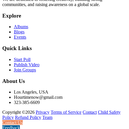
communities, and raising awareness on a global scale.
Explore
Albums
Blogs
Events
Quick Links
Start Poll
Publish Video
Join Groups
About Us
Los Angeles, USA
Hourtimenow@gmail.com
323-385-6609
Copyright ©2026
Privacy
Terms of Service
Contact
Child Safety
Policy
Refund Policy
Team
Contact Us
Feedback