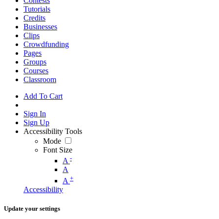
Contests
Tutorials
Credits
Businesses
Clips
Crowdfunding
Pages
Groups
Courses
Classroom
Add To Cart
Sign In
Sign Up
Accessibility Tools
Mode
Font Size
-
A
A
+
A
Accessibility
Update your settings