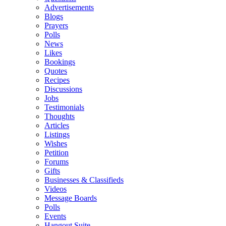
Advertisements
Blogs
Prayers
Polls
News
Likes
Bookings
Quotes
Recipes
Discussions
Jobs
Testimonials
Thoughts
Articles
Listings
Wishes
Petition
Forums
Gifts
Businesses & Classifieds
Videos
Message Boards
Polls
Events
Hangout Suite