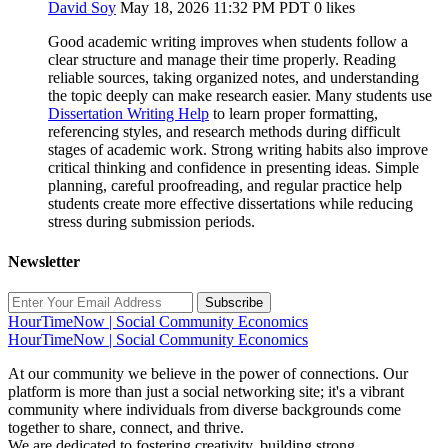
David Soy
May 18, 2026 11:32 PM PDT
0 likes
Good academic writing improves when students follow a
clear structure and manage their time properly. Reading
reliable sources, taking organized notes, and understanding
the topic deeply can make research easier. Many students use
Dissertation Writing Help
to learn proper formatting,
referencing styles, and research methods during difficult
stages of academic work. Strong writing habits also improve
critical thinking and confidence in presenting ideas. Simple
planning, careful proofreading, and regular practice help
students create more effective dissertations while reducing
stress during submission periods.
Newsletter
Subscribe
HourTimeNow | Social Community Economics
HourTimeNow | Social Community Economics
At our community we believe in the power of connections. Our
platform is more than just a social networking site; it's a vibrant
community where individuals from diverse backgrounds come
together to share, connect, and thrive.
We are dedicated to fostering creativity, building strong