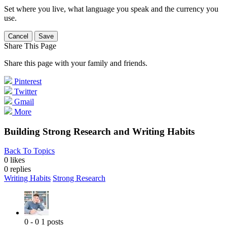
Set where you live, what language you speak and the currency you
use.
Cancel
Save
Share This Page
Share this page with your family and friends.
Pinterest
Twitter
Gmail
More
Building Strong Research and Writing Habits
Back To Topics
0 likes
0
replies
Writing Habits
Strong Research
0 - 0
1 posts