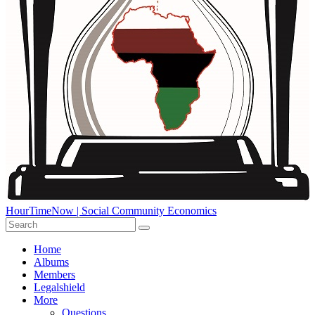
HourTimeNow | Social Community Economics
Home
Albums
Members
Legalshield
More
Questions