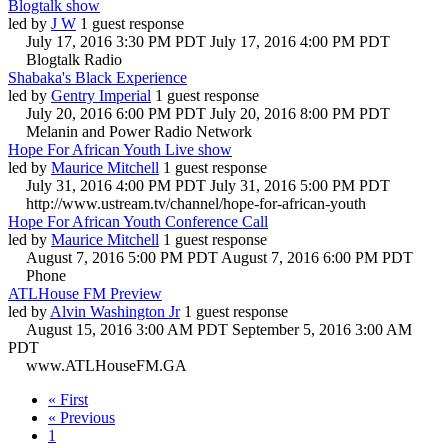
Blogtalk show
led by
J W
1 guest response
July 17, 2016 3:30 PM PDT
July 17, 2016 4:00 PM PDT
Blogtalk Radio
Shabaka's Black Experience
led by
Gentry Imperial
1 guest response
July 20, 2016 6:00 PM PDT
July 20, 2016 8:00 PM PDT
Melanin and Power Radio Network
Hope For African Youth Live show
led by
Maurice Mitchell
1 guest response
July 31, 2016 4:00 PM PDT
July 31, 2016 5:00 PM PDT
http://www.ustream.tv/channel/hope-for-african-youth
Hope For African Youth Conference Call
led by
Maurice Mitchell
1 guest response
August 7, 2016 5:00 PM PDT
August 7, 2016 6:00 PM PDT
Phone
ATLHouse FM Preview
led by
Alvin Washington Jr
1 guest response
August 15, 2016 3:00 AM PDT
September 5, 2016 3:00 AM
PDT
www.ATLHouseFM.GA
« First
« Previous
1