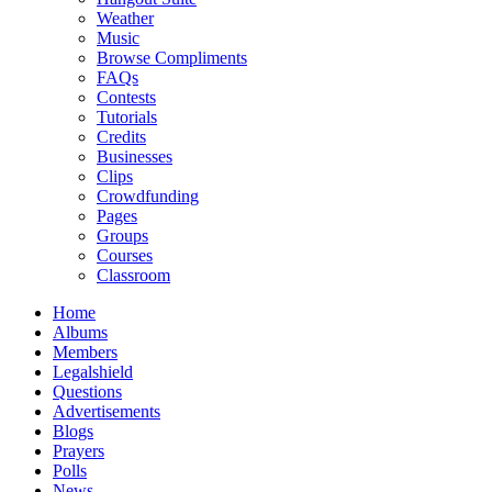
Weather
Music
Browse Compliments
FAQs
Contests
Tutorials
Credits
Businesses
Clips
Crowdfunding
Pages
Groups
Courses
Classroom
Home
Albums
Members
Legalshield
Questions
Advertisements
Blogs
Prayers
Polls
News