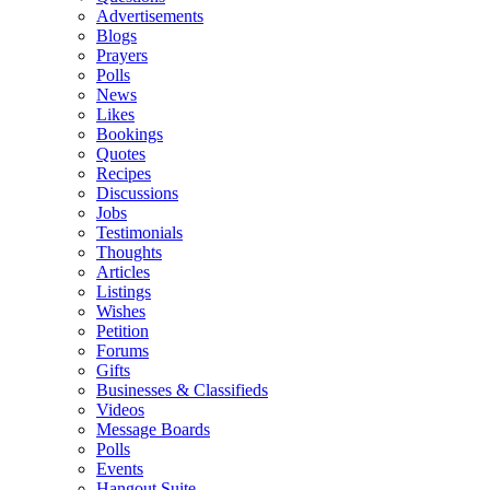
Advertisements
Blogs
Prayers
Polls
News
Likes
Bookings
Quotes
Recipes
Discussions
Jobs
Testimonials
Thoughts
Articles
Listings
Wishes
Petition
Forums
Gifts
Businesses & Classifieds
Videos
Message Boards
Polls
Events
Hangout Suite