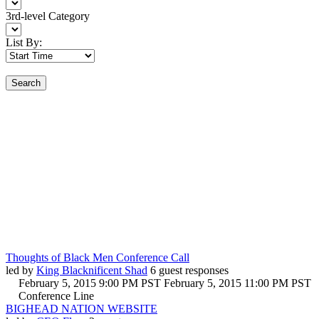
3rd-level Category
List By:
Search
Thoughts of Black Men Conference Call
led by
King Blacknificent Shad
6 guest responses
February 5, 2015 9:00 PM PST
February 5, 2015 11:00 PM PST
Conference Line
BIGHEAD NATION WEBSITE