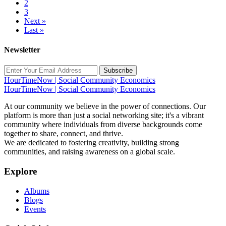
2
3
Next »
Last »
Newsletter
Subscribe
HourTimeNow | Social Community Economics
HourTimeNow | Social Community Economics
At our community we believe in the power of connections. Our
platform is more than just a social networking site; it's a vibrant
community where individuals from diverse backgrounds come
together to share, connect, and thrive.
We are dedicated to fostering creativity, building strong
communities, and raising awareness on a global scale.
Explore
Albums
Blogs
Events