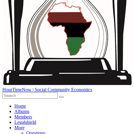
HourTimeNow | Social Community Economics
Home
Albums
Members
Legalshield
More
Questions