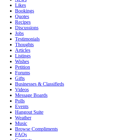
Likes
Bookings
Quotes
Recipes
Discussions
Jobs
Testimonials
Thoughts
Articles
Listings
Wishes
Petition
Forums
Gifts
Businesses & Classifieds
Videos
Message Boards
Polls
Events
Hangout Suite
Weather
Music
Browse Compliments
FAQs