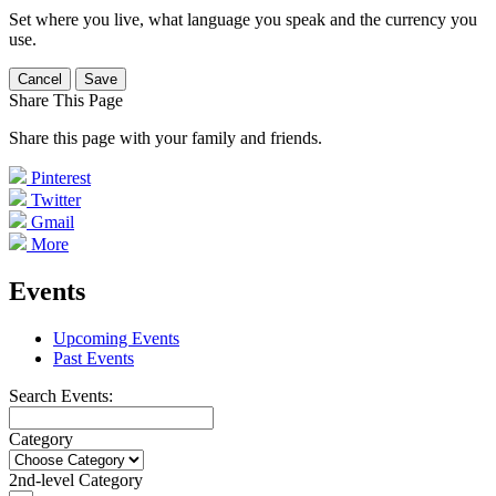
Set where you live, what language you speak and the currency you
use.
Cancel
Save
Share This Page
Share this page with your family and friends.
Pinterest
Twitter
Gmail
More
Events
Upcoming Events
Past Events
Search Events:
Category
2nd-level Category