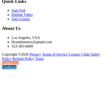
Quick Links
Start Poll
Publish Video
Join Groups
About Us
Los Angeles, USA
Hourtimenow@gmail.com
323-385-6609
Copyright ©2026
Privacy
Terms of Service
Contact
Child Safety
Policy
Refund Policy
Team
Contact Us
Feedback