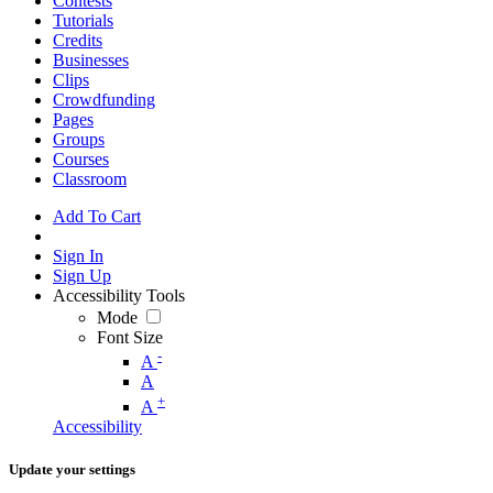
Contests
Tutorials
Credits
Businesses
Clips
Crowdfunding
Pages
Groups
Courses
Classroom
Add To Cart
Sign In
Sign Up
Accessibility Tools
Mode
Font Size
-
A
A
+
A
Accessibility
Update your settings