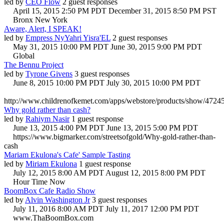
led by
CEO Flow
2 guest responses
April 15, 2015 2:50 PM PDT
December 31, 2015 8:50 PM PST
Bronx New York
Aware, Alert, I SPEAK!
led by
Empress NyYahri Yisra'EL
2 guest responses
May 31, 2015 10:00 PM PDT
June 30, 2015 9:00 PM PDT
Global
The Bennu Project
led by
Tyrone Givens
3 guest responses
June 8, 2015 10:00 PM PDT
July 30, 2015 10:00 PM PDT
http://www.childrenofkemet.com/apps/webstore/products/show/4724
Why gold rather than cash?
led by
Rahiym Nasir
1 guest response
June 13, 2015 4:00 PM PDT
June 13, 2015 5:00 PM PDT
https://www.bigmarker.com/streetsofgold/Why-gold-rather-than-
cash
Mariam Ekulona's Cafe' Sample Tasting
led by
Miriam Ekulona
1 guest response
July 12, 2015 8:00 AM PDT
August 12, 2015 8:00 PM PDT
Hour Time Now
BoomBox Cafe Radio Show
led by
Alvin Washington Jr
3 guest responses
July 11, 2016 8:00 AM PDT
July 11, 2017 12:00 PM PDT
www.ThaBoomBox.com